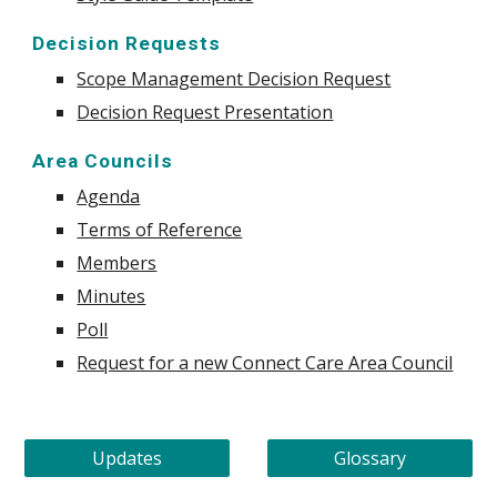
Decision Requests
Scope Management Decision Request
Decision Request Presentation
Area Councils
Agenda
Terms of Reference
Members
Minutes
Poll
Request for a new Connect Care Area Council
Updates
Glossary