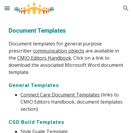
Skip to main content
Skip to navigation
Document Templates
Document templates for general purpose 
prescriber 
communication objects
 are available in 
the 
CMIO Editors Handbook
. Click on a link to 
download the associated Microsoft Word document 
template.
General Templates
Connect Care Document Templates
 (links to 
CMIO Editors Handbook, document templates 
section)
CSD Build Templates
Style Guide Template