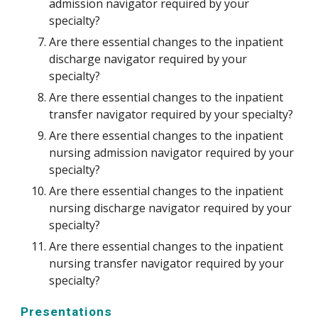
admission navigator required by your 
specialty?
Are there essential changes to the inpatient 
discharge navigator required by your 
specialty?
Are there essential changes to the inpatient 
transfer navigator required by your specialty?
Are there essential changes to the inpatient 
nursing admission navigator required by your 
specialty?
Are there essential changes to the inpatient 
nursing discharge navigator required by your 
specialty?
Are there essential changes to the inpatient 
nursing transfer navigator required by your 
specialty? 
Presentations