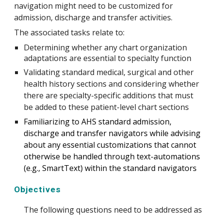
navigation might need to be customized for 
admission, discharge and transfer activities.
The associated tasks relate to:
Determining whether any chart organization 
adaptations are essential to specialty function
Validating standard medical, surgical and other 
health history sections and considering whether 
there are specialty-specific additions that must 
be added to these patient-level chart sections
Familiarizing to AHS standard admission, 
discharge and transfer navigators while advising 
about any essential customizations that cannot 
otherwise be handled through text-automations 
(e.g., SmartText) within the standard navigators
Objectives
The following questions need to be addressed as 