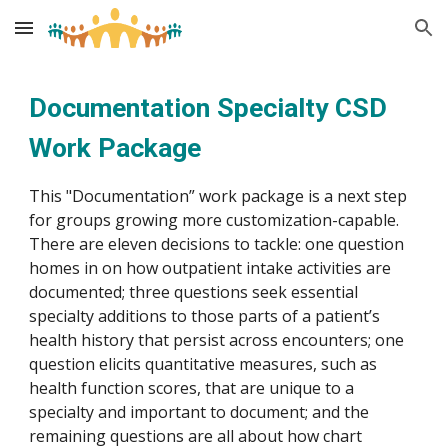
Skip to main content
Skip to navigation
Documentation Specialty CSD 
Work Package
This "Documentation” work package is a next step 
for groups growing more customization-capable. 
There are eleven decisions to tackle: one question 
homes in on how outpatient intake activities are 
documented; three questions seek essential 
specialty additions to those parts of a patient’s 
health history that persist across encounters; one 
question elicits quantitative measures, such as 
health function scores, that are unique to a 
specialty and important to document; and the 
remaining questions are all about how chart 