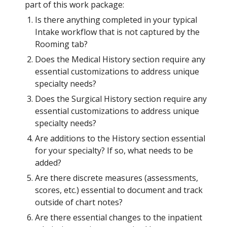
part of this work package:
Is there anything completed in your typical 
Intake workflow that is not captured by the 
Rooming tab?
Does the Medical History section require any 
essential customizations to address unique 
specialty needs?
Does the Surgical History section require any 
essential customizations to address unique 
specialty needs?
Are additions to the History section essential 
for your specialty? If so, what needs to be 
added? 
Are there discrete measures (assessments, 
scores, etc.) essential to document and track 
outside of chart notes?
Are there essential changes to the inpatient 